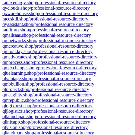
radexenergy.shop/professional-resource-directory
qyclouds.shop/professional-resource-directory
qxwarehouse.shop/professional-resource-directory
raceskill.shop/professional-resource-directory
qyassistant.shop/professional-resource-directory
radfitpro.shop/professional-resource-directory
qmailsaas.shop/professional-resource-directory
qmnetworks.shop/professional-resource-directory
qmcreative.shop/professional-resource-directory
qmholiday.shop/professional-resource-directory
qmadvocates.shop/professional-resource-directory
qmprocess.shop/professional-resource-directory
qmexchange.shop/professional-resource-directory
qluelearning.shop/professional-resource-directory
qlvantage.shop/professional-resource-directory
qmbbullion.shop/professional-resource-directory
qlprotect.shop/professional-resource-directory
qmeagility.shop/professional-resource-directory
qmrepublic.shop/professional-resource-directory
qlogixhost.shop/professional-resource-directory
qljlogistics.shop/professional-resource-directory
qllaunchpad.shop/professional-resource-directory
qlinicapp.shop/professional-resource-directory
qlvision.shop/professional-resource-directory
qllandmark.shop/professional-resource-directory