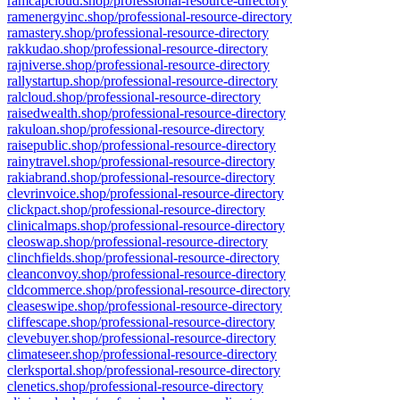
ramcapcloud.shop/professional-resource-directory
ramenergyinc.shop/professional-resource-directory
ramastery.shop/professional-resource-directory
rakkudao.shop/professional-resource-directory
rajniverse.shop/professional-resource-directory
rallystartup.shop/professional-resource-directory
ralcloud.shop/professional-resource-directory
raisedwealth.shop/professional-resource-directory
rakuloan.shop/professional-resource-directory
raisepublic.shop/professional-resource-directory
rainytravel.shop/professional-resource-directory
rakiabrand.shop/professional-resource-directory
clevrinvoice.shop/professional-resource-directory
clickpact.shop/professional-resource-directory
clinicalmaps.shop/professional-resource-directory
cleoswap.shop/professional-resource-directory
clinchfields.shop/professional-resource-directory
cleanconvoy.shop/professional-resource-directory
cldcommerce.shop/professional-resource-directory
cleaseswipe.shop/professional-resource-directory
cliffescape.shop/professional-resource-directory
clevebuyer.shop/professional-resource-directory
climateseer.shop/professional-resource-directory
clerksportal.shop/professional-resource-directory
clenetics.shop/professional-resource-directory