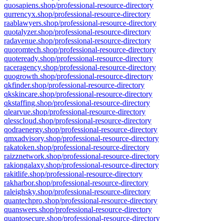
quosapiens.shop/professional-resource-directory
qurrencyx.shop/professional-resource-directory
raablawyers.shop/professional-resource-directory
quotalyzer.shop/professional-resource-directory
radavenue.shop/professional-resource-directory
quoromtech.shop/professional-resource-directory
quoteready.shop/professional-resource-directory
raceragency.shop/professional-resource-directory
quogrowth.shop/professional-resource-directory
qkfinder.shop/professional-resource-directory
qkskincare.shop/professional-resource-directory
qkstaffing.shop/professional-resource-directory
qlearvue.shop/professional-resource-directory
qlesscloud.shop/professional-resource-directory
qodraenergy.shop/professional-resource-directory
qmxadvisory.shop/professional-resource-directory
rakatoken.shop/professional-resource-directory
raizznetwork.shop/professional-resource-directory
rakiongalaxy.shop/professional-resource-directory
rakitlife.shop/professional-resource-directory
rakharbor.shop/professional-resource-directory
raleighsky.shop/professional-resource-directory
quantechpro.shop/professional-resource-directory
quanswers.shop/professional-resource-directory
quantosecure.shop/professional-resource-directory