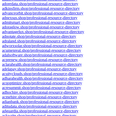
adoredata.shop/professional-resource-directory
adkinsfirm.shop/professional-resource-directory
advanceorbit.shop/professional-resource-directory
adnexsus.shop/professional-resource-directory
admitsmart.shop/professional-resource-directory
adoraglow.shop/professional-resource-directory
advantagelux.shop/professional-resource-directory
adnotate.shop/professional-resource-directory
adraland.shop/professional-resource-directory
adworxsolar.shop/professional-resource-directory
acumenreal.shop/professional-resource-directory
adalsoftware.shop/professional-resource-directory
acprenew.shop/professional-resource-directory
aclarahealth.shop/professional-resource-directory
adelapay.shop/professional-resource-directory
acuityclouds.shop/professional-resource-directory
adharahealth.shop/professional-resource-directory
acqoptimize.shop/professional-resource-directory
acresummit.shop/professional-resource-directory
adhochire.shop/professional-resource-directory
acmehire.shop/professional-resource-directory
adianbank.shop/professional-resource-directory
aditudata.shop/professional-resource-directory
adguardia.shop/professional-resource-directory
ackwrite.shop/professional-resource-directory