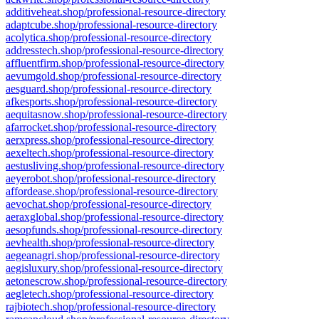
additiveheat.shop/professional-resource-directory
adaptcube.shop/professional-resource-directory
acolytica.shop/professional-resource-directory
addresstech.shop/professional-resource-directory
affluentfirm.shop/professional-resource-directory
aevumgold.shop/professional-resource-directory
aesguard.shop/professional-resource-directory
afkesports.shop/professional-resource-directory
aequitasnow.shop/professional-resource-directory
afarrocket.shop/professional-resource-directory
aerxpress.shop/professional-resource-directory
aexeltech.shop/professional-resource-directory
aestusliving.shop/professional-resource-directory
aeyerobot.shop/professional-resource-directory
affordease.shop/professional-resource-directory
aevochat.shop/professional-resource-directory
aeraxglobal.shop/professional-resource-directory
aesopfunds.shop/professional-resource-directory
aevhealth.shop/professional-resource-directory
aegeanagri.shop/professional-resource-directory
aegisluxury.shop/professional-resource-directory
aetonescrow.shop/professional-resource-directory
aegletech.shop/professional-resource-directory
rajbiotech.shop/professional-resource-directory