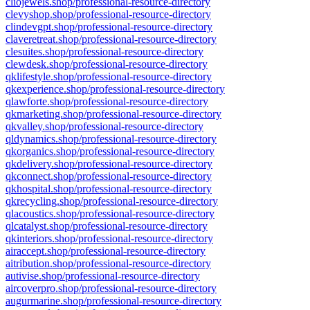
cliojewels.shop/professional-resource-directory
clevyshop.shop/professional-resource-directory
clindevgpt.shop/professional-resource-directory
claveretreat.shop/professional-resource-directory
clesuites.shop/professional-resource-directory
clewdesk.shop/professional-resource-directory
qklifestyle.shop/professional-resource-directory
qkexperience.shop/professional-resource-directory
qlawforte.shop/professional-resource-directory
qkmarketing.shop/professional-resource-directory
qkvalley.shop/professional-resource-directory
qldynamics.shop/professional-resource-directory
qkorganics.shop/professional-resource-directory
qkdelivery.shop/professional-resource-directory
qkconnect.shop/professional-resource-directory
qkhospital.shop/professional-resource-directory
qkrecycling.shop/professional-resource-directory
qlacoustics.shop/professional-resource-directory
qlcatalyst.shop/professional-resource-directory
qkinteriors.shop/professional-resource-directory
airaccept.shop/professional-resource-directory
aitribution.shop/professional-resource-directory
autivise.shop/professional-resource-directory
aircoverpro.shop/professional-resource-directory
augurmarine.shop/professional-resource-directory