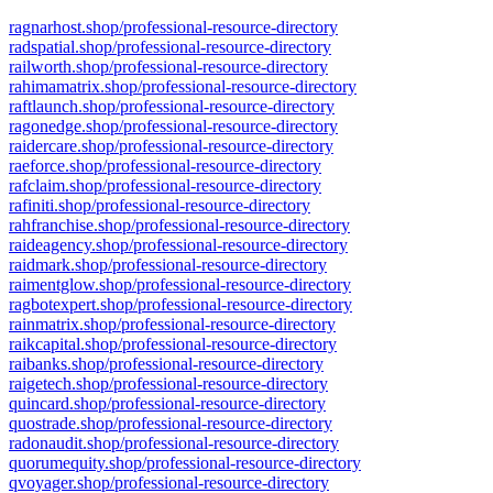
ragnarhost.shop/professional-resource-directory
radspatial.shop/professional-resource-directory
railworth.shop/professional-resource-directory
rahimamatrix.shop/professional-resource-directory
raftlaunch.shop/professional-resource-directory
ragonedge.shop/professional-resource-directory
raidercare.shop/professional-resource-directory
raeforce.shop/professional-resource-directory
rafclaim.shop/professional-resource-directory
rafiniti.shop/professional-resource-directory
rahfranchise.shop/professional-resource-directory
raideagency.shop/professional-resource-directory
raidmark.shop/professional-resource-directory
raimentglow.shop/professional-resource-directory
ragbotexpert.shop/professional-resource-directory
rainmatrix.shop/professional-resource-directory
raikcapital.shop/professional-resource-directory
raibanks.shop/professional-resource-directory
raigetech.shop/professional-resource-directory
quincard.shop/professional-resource-directory
quostrade.shop/professional-resource-directory
radonaudit.shop/professional-resource-directory
quorumequity.shop/professional-resource-directory
qvoyager.shop/professional-resource-directory