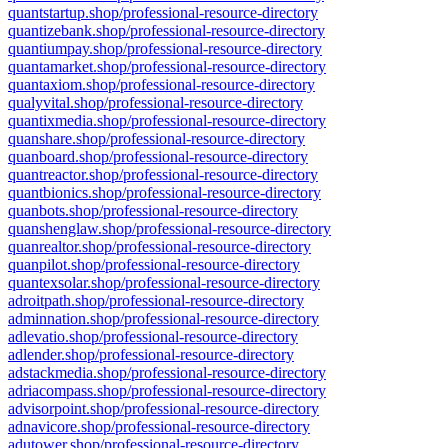
quantstartup.shop/professional-resource-directory
quantizebank.shop/professional-resource-directory
quantiumpay.shop/professional-resource-directory
quantamarket.shop/professional-resource-directory
quantaxiom.shop/professional-resource-directory
qualyvital.shop/professional-resource-directory
quantixmedia.shop/professional-resource-directory
quanshare.shop/professional-resource-directory
quanboard.shop/professional-resource-directory
quantreactor.shop/professional-resource-directory
quantbionics.shop/professional-resource-directory
quanbots.shop/professional-resource-directory
quanshenglaw.shop/professional-resource-directory
quanrealtor.shop/professional-resource-directory
quanpilot.shop/professional-resource-directory
quantexsolar.shop/professional-resource-directory
adroitpath.shop/professional-resource-directory
adminnation.shop/professional-resource-directory
adlevatio.shop/professional-resource-directory
adlender.shop/professional-resource-directory
adstackmedia.shop/professional-resource-directory
adriacompass.shop/professional-resource-directory
advisorpoint.shop/professional-resource-directory
adnavicore.shop/professional-resource-directory
adutower.shop/professional-resource-directory